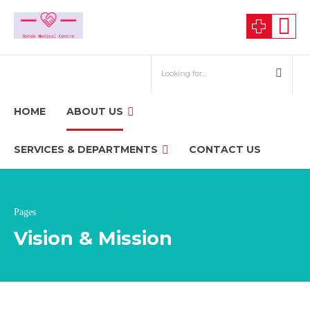
HOME
ABOUT US
SERVICES & DEPARTMENTS
CONTACT US
Pages
Vision & Mission