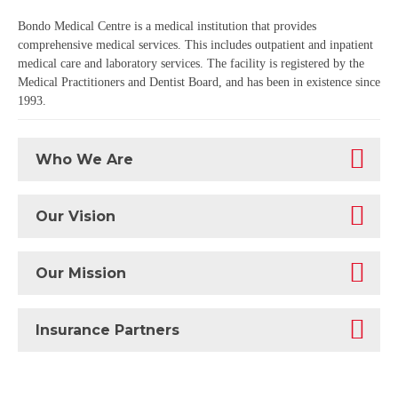
Bondo Medical Centre is a medical institution that provides
comprehensive medical services. This includes outpatient and inpatient
medical care and laboratory services. The facility is registered by the
Medical Practitioners and Dentist Board, and has been in existence since
1993.
Who We Are
Our Vision
Our Mission
Insurance Partners