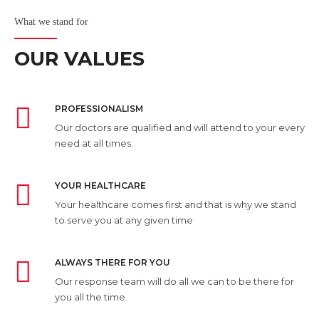
What we stand for
OUR VALUES
PROFESSIONALISM
Our doctors are qualified and will attend to your every
need at all times.
YOUR HEALTHCARE
Your healthcare comes first and that is why we stand
to serve you at any given time
ALWAYS THERE FOR YOU
Our response team will do all we can to be there for
you all the time.