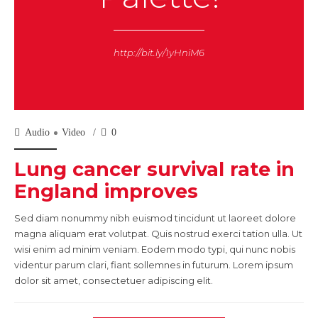
http://bit.ly/1yHniM6
Audio
Video
0
Lung cancer survival rate in
England improves
Sed diam nonummy nibh euismod tincidunt ut laoreet dolore
magna aliquam erat volutpat. Quis nostrud exerci tation ulla. Ut
wisi enim ad minim veniam. Eodem modo typi, qui nunc nobis
videntur parum clari, fiant sollemnes in futurum. Lorem ipsum
dolor sit amet, consectetuer adipiscing elit.