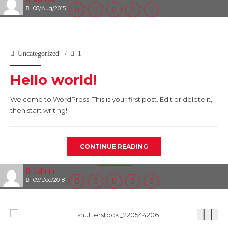
08/Aug/2015
Uncategorized
1
Hello world!
Welcome to WordPress. This is your first post. Edit or delete it,
then start writing!
CONTINUE READING
admin
09/Dec/2018