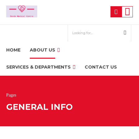
HOME
ABOUT US
SERVICES & DEPARTMENTS
CONTACT US
Pages
GENERAL INFO