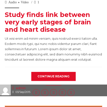
Audio
Video
1
Study finds link between
very early stages of brain
and heart disease
Ut wisi enim ad minim veniam, quis nostrud exerci tation ulla.
Eodem modo typi, qui nunc nobis videntur parum clari, fiant
sollemnes in futurum. Lorem ipsum dolor sit amet,
consectetuer adipiscing elit, sed diam nonummy nibh euismod
tincidunt ut laoreet dolore magna aliquam erat volutpat.
CONTINUE READING
admin
03/Sep/2015