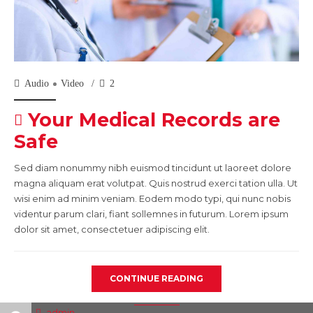
Audio
Video
2
Your Medical Records are
Safe
Sed diam nonummy nibh euismod tincidunt ut laoreet dolore
magna aliquam erat volutpat. Quis nostrud exerci tation ulla. Ut
wisi enim ad minim veniam. Eodem modo typi, qui nunc nobis
videntur parum clari, fiant sollemnes in futurum. Lorem ipsum
dolor sit amet, consectetuer adipiscing elit.
CONTINUE READING
admin