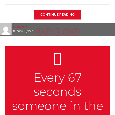
CONTINUE READING
admin
06/Aug/2015
Every 67
seconds
someone in the