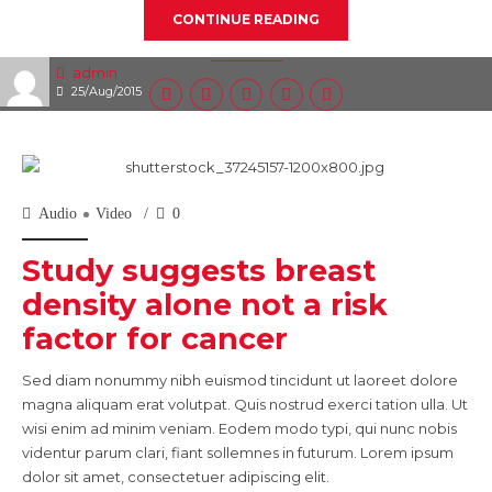
CONTINUE READING
admin
25/Aug/2015
Audio
Video
0
Study suggests breast
density alone not a risk
factor for cancer
Sed diam nonummy nibh euismod tincidunt ut laoreet dolore
magna aliquam erat volutpat. Quis nostrud exerci tation ulla. Ut
wisi enim ad minim veniam. Eodem modo typi, qui nunc nobis
videntur parum clari, fiant sollemnes in futurum. Lorem ipsum
dolor sit amet, consectetuer adipiscing elit.