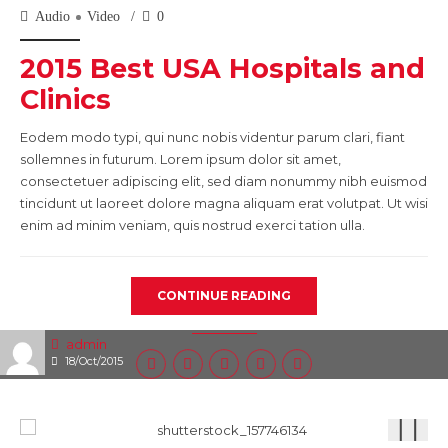
Audio
Video
0
2015 Best USA Hospitals and
Clinics
Eodem modo typi, qui nunc nobis videntur parum clari, fiant
sollemnes in futurum. Lorem ipsum dolor sit amet,
consectetuer adipiscing elit, sed diam nonummy nibh euismod
tincidunt ut laoreet dolore magna aliquam erat volutpat. Ut wisi
enim ad minim veniam, quis nostrud exerci tation ulla.
CONTINUE READING
admin
18/Oct/2015