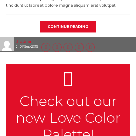
tincidunt ut laoreet dolore magna aliquam erat volutpat.
CONTINUE READING
admin
01/Sep/2015
Check out our
new Love Color
Palette!