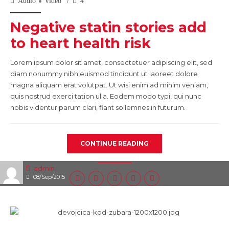
Audio
Video
4
Negative statin stories add
to heart health risk
Lorem ipsum dolor sit amet, consectetuer adipiscing elit, sed
diam nonummy nibh euismod tincidunt ut laoreet dolore
magna aliquam erat volutpat. Ut wisi enim ad minim veniam,
quis nostrud exerci tation ulla. Eodem modo typi, qui nunc
nobis videntur parum clari, fiant sollemnes in futurum.
CONTINUE READING
admin
08/Sep/2015