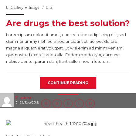
Gallery
Image
2
Are drugs the best solution?
Lorem ipsum dolor sit amet, consectetuer adipiscing elit, sed
diam nonummy nibh euismod tincidunt ut laoreet dolore
magna aliquam erat volutpat. Ut wisi enim ad minim veniam,
quis nostrud exerci tation ulla. Eodem modo typi, qui nunc
nobis videntur parum clari, fiant sollemnes in futurum.
CONTINUE READING
admin
22/Sep/2015