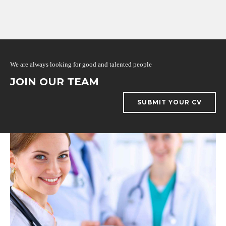
We are always looking for good and talented people
JOIN OUR TEAM
SUBMIT YOUR CV