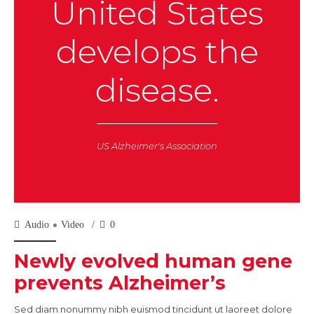
United States
develops the
disease.
US Alzheimer's Association
Audio
Video
0
Newly evolved human gene
prevents Alzheimer’s
Sed diam nonummy nibh euismod tincidunt ut laoreet dolore