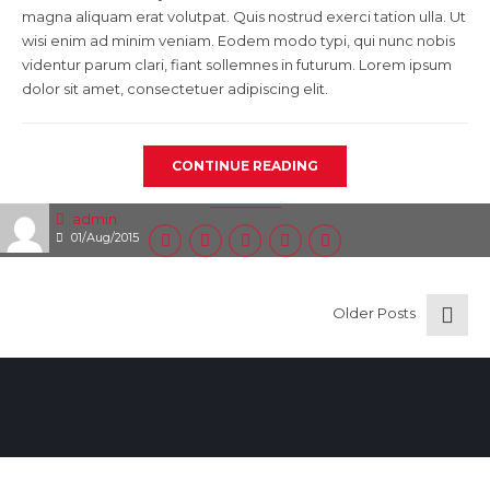
magna aliquam erat volutpat. Quis nostrud exerci tation ulla. Ut
wisi enim ad minim veniam. Eodem modo typi, qui nunc nobis
videntur parum clari, fiant sollemnes in futurum. Lorem ipsum
dolor sit amet, consectetuer adipiscing elit.
CONTINUE READING
admin
01/Aug/2015
Older Posts