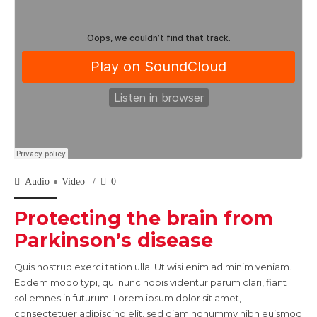
Audio
Video
0
Protecting the brain from
Parkinson’s disease
Quis nostrud exerci tation ulla. Ut wisi enim ad minim veniam.
Eodem modo typi, qui nunc nobis videntur parum clari, fiant
sollemnes in futurum. Lorem ipsum dolor sit amet,
consectetuer adipiscing elit, sed diam nonummy nibh euismod