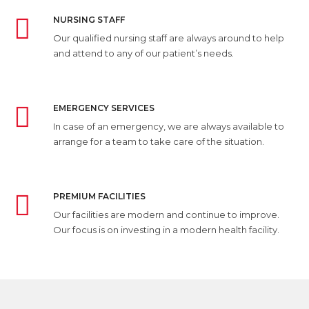
NURSING STAFF
Our qualified nursing staff are always around to help
and attend to any of our patient’s needs.
EMERGENCY SERVICES
In case of an emergency, we are always available to
arrange for a team to take care of the situation.
PREMIUM FACILITIES
Our facilities are modern and continue to improve.
Our focus is on investing in a modern health facility.