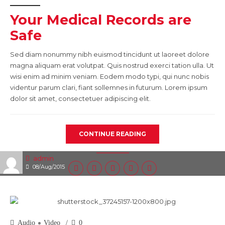
Your Medical Records are
Safe
Sed diam nonummy nibh euismod tincidunt ut laoreet dolore
magna aliquam erat volutpat. Quis nostrud exerci tation ulla. Ut
wisi enim ad minim veniam. Eodem modo typi, qui nunc nobis
videntur parum clari, fiant sollemnes in futurum. Lorem ipsum
dolor sit amet, consectetuer adipiscing elit.
CONTINUE READING
admin
08/Aug/2015
Audio
Video
0