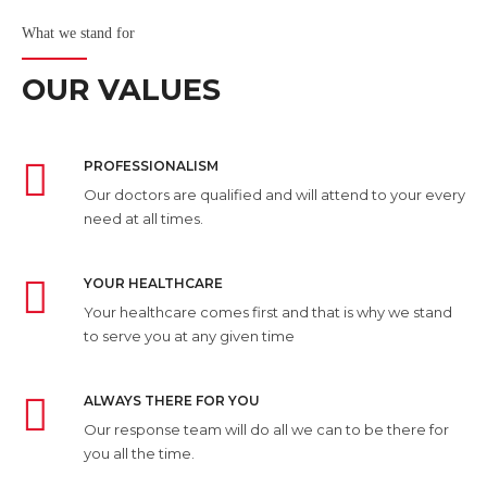
What we stand for
OUR VALUES
PROFESSIONALISM
Our doctors are qualified and will attend to your every
need at all times.
YOUR HEALTHCARE
Your healthcare comes first and that is why we stand
to serve you at any given time
ALWAYS THERE FOR YOU
Our response team will do all we can to be there for
you all the time.