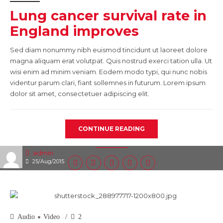
Lung cancer survival rate in
England improves
Sed diam nonummy nibh euismod tincidunt ut laoreet dolore
magna aliquam erat volutpat. Quis nostrud exerci tation ulla. Ut
wisi enim ad minim veniam. Eodem modo typi, qui nunc nobis
videntur parum clari, fiant sollemnes in futurum. Lorem ipsum
dolor sit amet, consectetuer adipiscing elit.
CONTINUE READING
admin
25/Aug/2015
Audio
Video
2