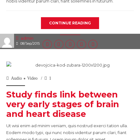
nobis videntur parum clari, fiant sollemnes in futurum.
CONTINUE READING
admin
08/Sep/2015
Audio
Video
1
Study finds link between
very early stages of brain
and heart disease
Ut wisi enim ad minim veniam, quis nostrud exerci tation ulla.
Eodem modo typi, qui nunc nobis videntur parum clari, fiant
sollemnes in futurum. Lorem ipsum dolor sit amet,