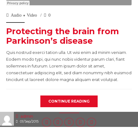
Audio
Video
0
Protecting the brain from
Parkinson’s disease
Quis nostrud exerci tation ulla. Ut wisi enim ad minim veniam.
Eodem modo typi, qui nunc nobis videntur parum clari, fiant
sollemnes in futurum. Lorem ipsum dolor sit amet,
consectetuer adipiscing elit, sed diam nonummy nibh euismod
tincidunt ut laoreet dolore magna aliquam erat volutpat.
CONTINUE READING
admin
01/Sep/2015