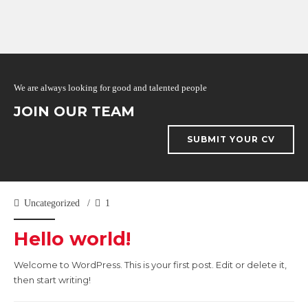
We are always looking for good and talented people
JOIN OUR TEAM
SUBMIT YOUR CV
Uncategorized
1
Hello world!
Welcome to WordPress. This is your first post. Edit or delete it,
then start writing!