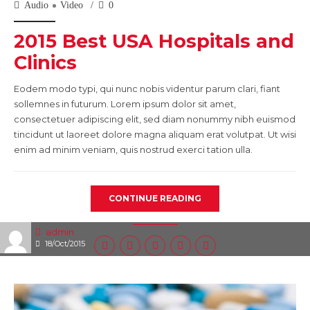
Audio
Video
0
2015 Best USA Hospitals and
Clinics
Eodem modo typi, qui nunc nobis videntur parum clari, fiant
sollemnes in futurum. Lorem ipsum dolor sit amet,
consectetuer adipiscing elit, sed diam nonummy nibh euismod
tincidunt ut laoreet dolore magna aliquam erat volutpat. Ut wisi
enim ad minim veniam, quis nostrud exerci tation ulla.
CONTINUE READING
admin
18/Oct/2015