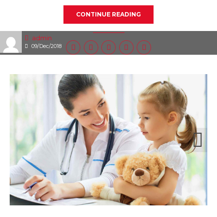
CONTINUE READING
admin
09/Dec/2018