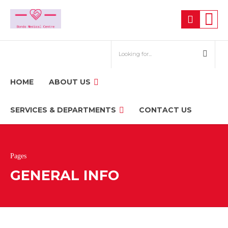
HOME
ABOUT US
SERVICES & DEPARTMENTS
CONTACT US
Pages
GENERAL INFO