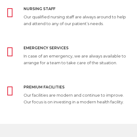
NURSING STAFF
Our qualified nursing staff are always around to help
and attend to any of our patient’s needs.
EMERGENCY SERVICES
In case of an emergency, we are always available to
arrange for a team to take care of the situation.
PREMIUM FACILITIES
Our facilities are modern and continue to improve.
Our focus is on investing in a modern health facility.