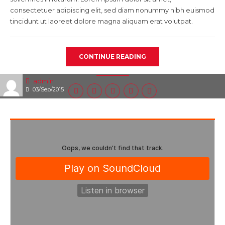
consectetuer adipiscing elit, sed diam nonummy nibh euismod
tincidunt ut laoreet dolore magna aliquam erat volutpat.
CONTINUE READING
admin
03/Sep/2015