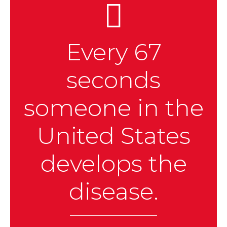
Every 67
seconds
someone in the
United States
develops the
disease.