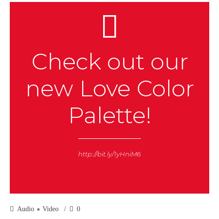
Check out our
new Love Color
Palette!
http://bit.ly/1yHniM6
Audio
Video
0