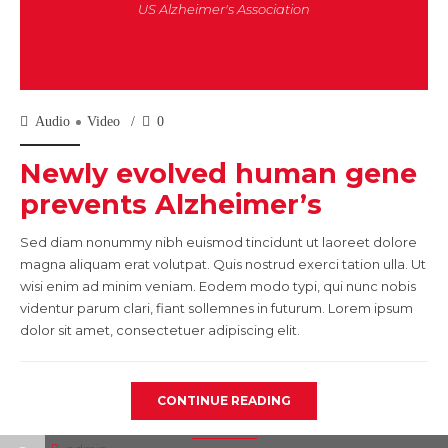
US Alzheimer's Association
Audio
Video
0
Newly evolved human gene
prevents Alzheimer’s
Sed diam nonummy nibh euismod tincidunt ut laoreet dolore
magna aliquam erat volutpat. Quis nostrud exerci tation ulla. Ut
wisi enim ad minim veniam. Eodem modo typi, qui nunc nobis
videntur parum clari, fiant sollemnes in futurum. Lorem ipsum
dolor sit amet, consectetuer adipiscing elit.
CONTINUE READING