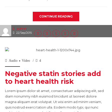
CONTINUE READING
admin
22/Sep/2015
Audio
Video
4
Negative statin stories add
to heart health risk
Lorem ipsum dolor sit amet, consectetuer adipiscing elit, sed
diam nonummy nibh euismod tincidunt ut laoreet dolore
magna aliquam erat volutpat. Ut wisi enim ad minim veniam,
quis nostrud exerci tation ulla. Eodem modo typi, qui nunc