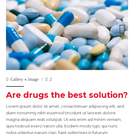
Gallery
Image
2
Are drugs the best solution?
Lorem ipsum dolor sit amet, consectetuer adipiscing elit, sed
diam nonummy nibh euismod tincidunt ut laoreet dolore
magna aliquam erat volutpat. Ut wisi enim ad minim veniam,
quis nostrud exerci tation ulla. Eodem modo typi, qui nunc
nobis videntur parum clari, fiant sollemnes in futurum.