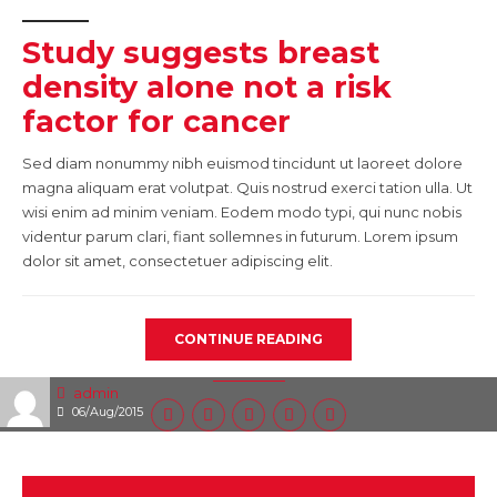
Study suggests breast
density alone not a risk
factor for cancer
Sed diam nonummy nibh euismod tincidunt ut laoreet dolore
magna aliquam erat volutpat. Quis nostrud exerci tation ulla. Ut
wisi enim ad minim veniam. Eodem modo typi, qui nunc nobis
videntur parum clari, fiant sollemnes in futurum. Lorem ipsum
dolor sit amet, consectetuer adipiscing elit.
CONTINUE READING
admin
06/Aug/2015