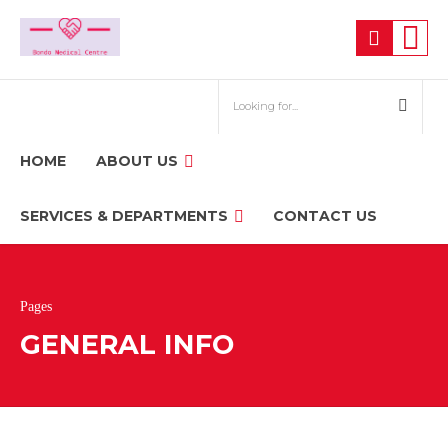
HOME
ABOUT US
SERVICES & DEPARTMENTS
CONTACT US
Pages
GENERAL INFO