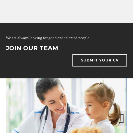
We are always looking for good and talented people
JOIN OUR TEAM
SUBMIT YOUR CV