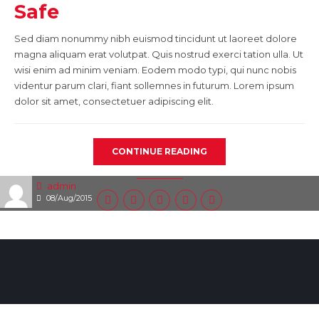
Safe
Sed diam nonummy nibh euismod tincidunt ut laoreet dolore
magna aliquam erat volutpat. Quis nostrud exerci tation ulla. Ut
wisi enim ad minim veniam. Eodem modo typi, qui nunc nobis
videntur parum clari, fiant sollemnes in futurum. Lorem ipsum
dolor sit amet, consectetuer adipiscing elit.
CONTINUE READING
admin
08/Aug/2015