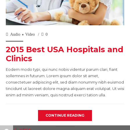
Audio
Video
0
2015 Best USA Hospitals and
Clinics
Eodem modo typi, qui nunc nobis videntur parum clari, fiant
sollemnes in futurum. Lorem ipsum dolor sit amet,
consectetuer adipiscing elit, sed diam nonummy nibh euismod
tincidunt ut laoreet dolore magna aliquam erat volutpat. Ut wisi
enim ad minim veniam, quis nostrud exerci tation ulla.
CONTINUE READING
admin