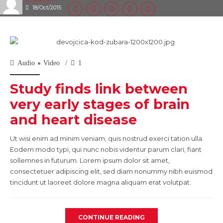
18/Oct/2015
Audio
Video
1
Study finds link between
very early stages of brain
and heart disease
Ut wisi enim ad minim veniam, quis nostrud exerci tation ulla.
Eodem modo typi, qui nunc nobis videntur parum clari, fiant
sollemnes in futurum. Lorem ipsum dolor sit amet,
consectetuer adipiscing elit, sed diam nonummy nibh euismod
tincidunt ut laoreet dolore magna aliquam erat volutpat.
CONTINUE READING