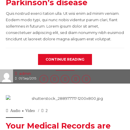
Parkinson’s disease
Quis nostrud exerci tation ulla. Ut wisi enim ad minim veniam.
Eodem modo typi, qui nunc nobis videntur parum clari, fiant
sollemnes in futurum. Lorem ipsum dolor sit amet,
consectetuer adipiscing elit, sed diam nonummy nibh euismod
tincidunt ut laoreet dolore magna aliquam erat volutpat.
CONTINUE READING
admin
01/Sep/2015
Audio
Video
2
Your Medical Records are