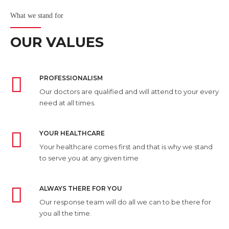
What we stand for
OUR VALUES
PROFESSIONALISM
Our doctors are qualified and will attend to your every
need at all times.
YOUR HEALTHCARE
Your healthcare comes first and that is why we stand
to serve you at any given time
ALWAYS THERE FOR YOU
Our response team will do all we can to be there for
you all the time.