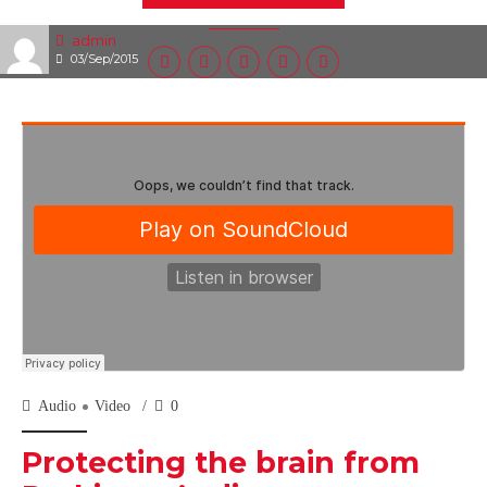
admin
03/Sep/2015
Audio
Video
0
Protecting the brain from