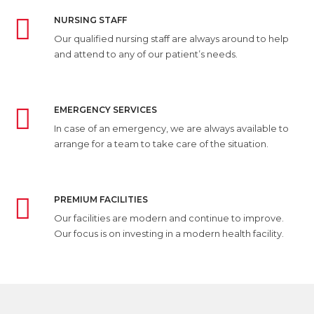
NURSING STAFF
Our qualified nursing staff are always around to help
and attend to any of our patient’s needs.
EMERGENCY SERVICES
In case of an emergency, we are always available to
arrange for a team to take care of the situation.
PREMIUM FACILITIES
Our facilities are modern and continue to improve.
Our focus is on investing in a modern health facility.